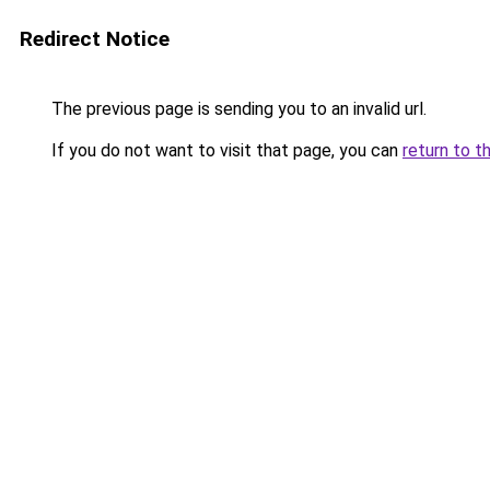
Redirect Notice
The previous page is sending you to an invalid url.
If you do not want to visit that page, you can
return to t