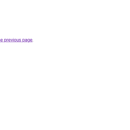
he previous page
.