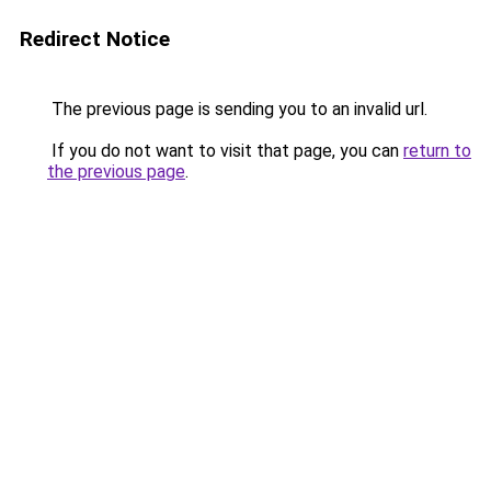
Redirect Notice
The previous page is sending you to an invalid url.
If you do not want to visit that page, you can
return to
the previous page
.