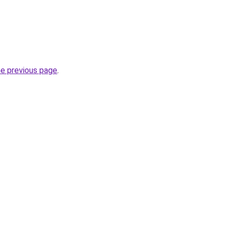
he previous page
.