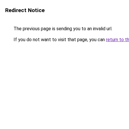
Redirect Notice
The previous page is sending you to an invalid url.
If you do not want to visit that page, you can
return to t