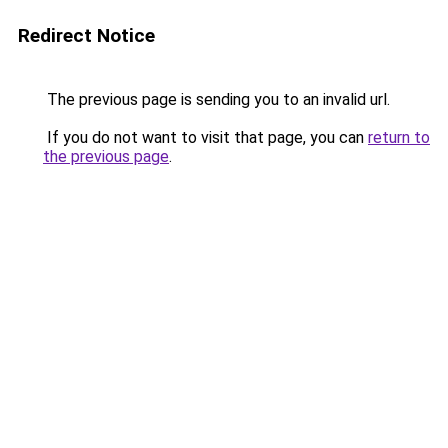
Redirect Notice
The previous page is sending you to an invalid url.
If you do not want to visit that page, you can
return to
the previous page
.