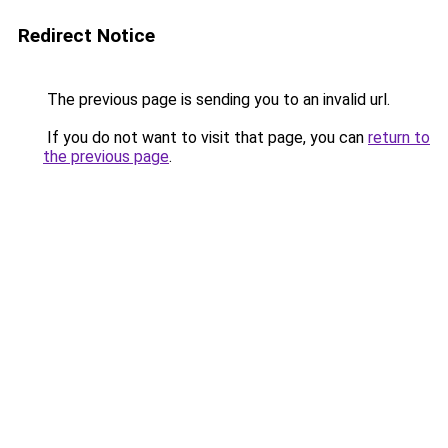
Redirect Notice
The previous page is sending you to an invalid url.
If you do not want to visit that page, you can
return to
the previous page
.