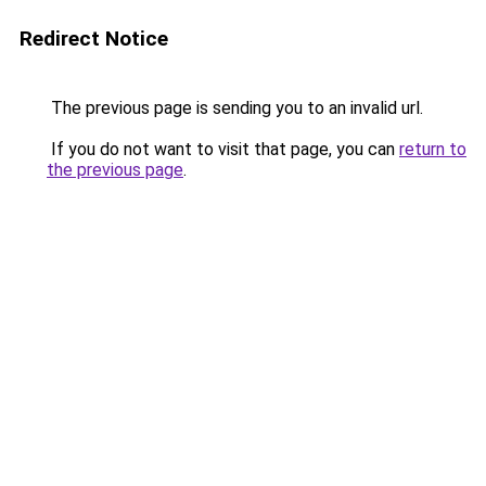
Redirect Notice
The previous page is sending you to an invalid url.
If you do not want to visit that page, you can
return to
the previous page
.