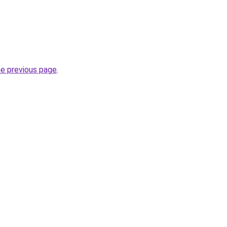
he previous page
.