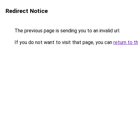
Redirect Notice
The previous page is sending you to an invalid url.
If you do not want to visit that page, you can
return to t