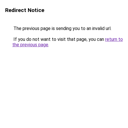
Redirect Notice
The previous page is sending you to an invalid url.
If you do not want to visit that page, you can
return to
the previous page
.