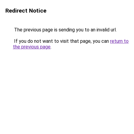
Redirect Notice
The previous page is sending you to an invalid url.
If you do not want to visit that page, you can
return to
the previous page
.