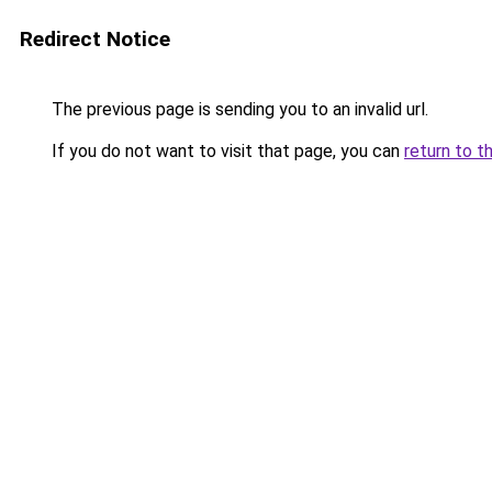
Redirect Notice
The previous page is sending you to an invalid url.
If you do not want to visit that page, you can
return to t