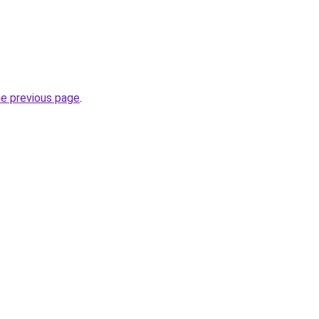
he previous page
.