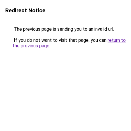
Redirect Notice
The previous page is sending you to an invalid url.
If you do not want to visit that page, you can
return to
the previous page
.