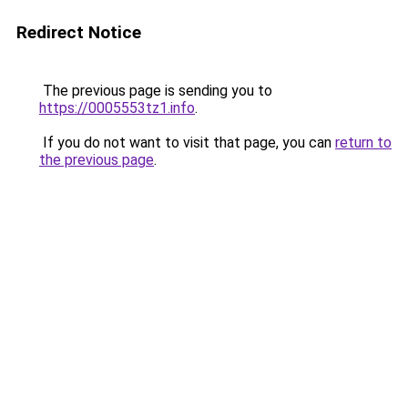
Redirect Notice
The previous page is sending you to
https://0005553tz1.info
.
If you do not want to visit that page, you can
return to
the previous page
.