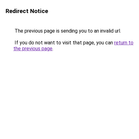
Redirect Notice
The previous page is sending you to an invalid url.
If you do not want to visit that page, you can
return to
the previous page
.