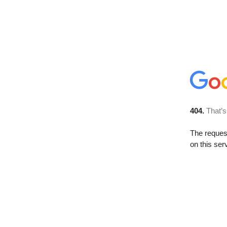
404.
That’s
The reque
on this ser