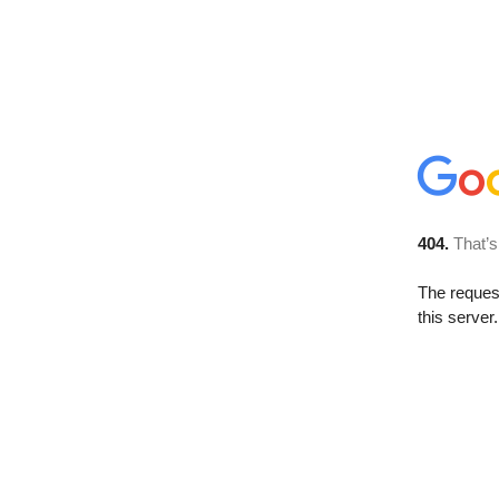
404.
That’s
The reque
this server