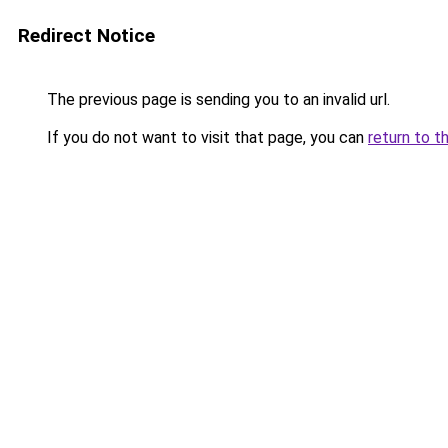
Redirect Notice
The previous page is sending you to an invalid url.
If you do not want to visit that page, you can
return to t