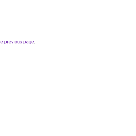
he previous page
.