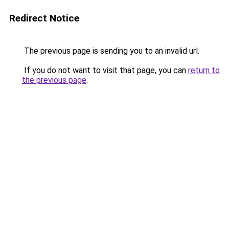
Redirect Notice
The previous page is sending you to an invalid url.
If you do not want to visit that page, you can
return to
the previous page
.