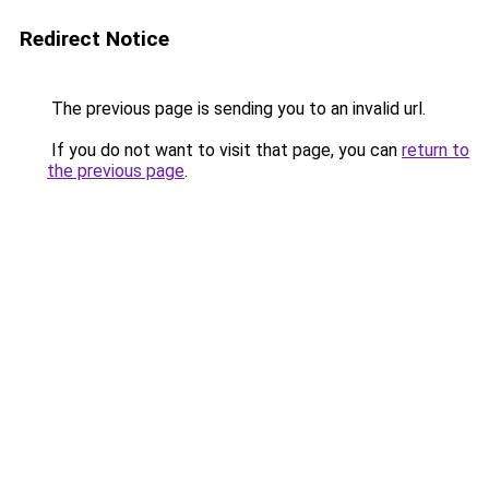
Redirect Notice
The previous page is sending you to an invalid url.
If you do not want to visit that page, you can
return to
the previous page
.