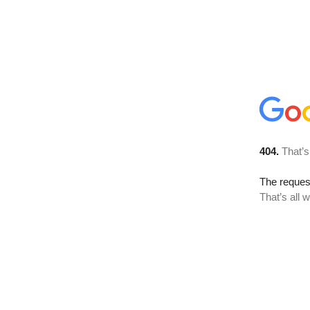
404.
That’s
The reque
That’s all 