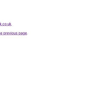
k.co.uk
.
he previous page
.