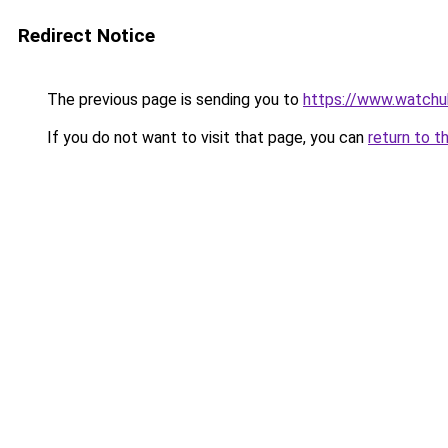
Redirect Notice
The previous page is sending you to
https://www.watchu
If you do not want to visit that page, you can
return to t