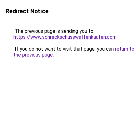
Redirect Notice
The previous page is sending you to
https://www.schreckschusswaffenkaufen.com
.
If you do not want to visit that page, you can
return to
the previous page
.