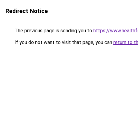
Redirect Notice
The previous page is sending you to
https://www.healthf
If you do not want to visit that page, you can
return to t