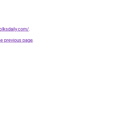
olksdaily.com/
.
he previous page
.