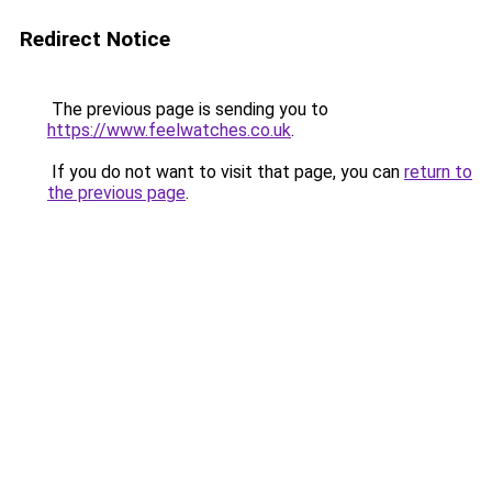
Redirect Notice
The previous page is sending you to
https://www.feelwatches.co.uk
.
If you do not want to visit that page, you can
return to
the previous page
.