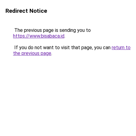
Redirect Notice
The previous page is sending you to
https://www.bisabaca.id
.
If you do not want to visit that page, you can
return to
the previous page
.