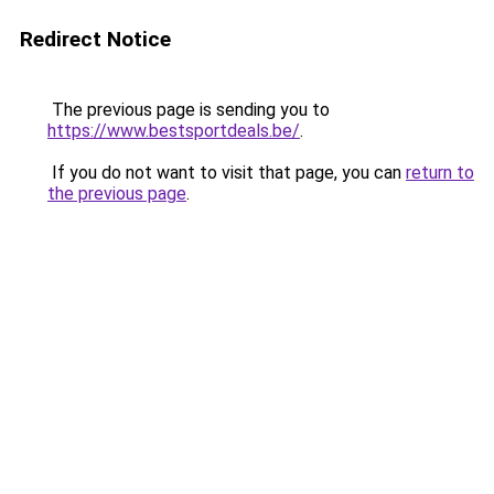
Redirect Notice
The previous page is sending you to
https://www.bestsportdeals.be/
.
If you do not want to visit that page, you can
return to
the previous page
.