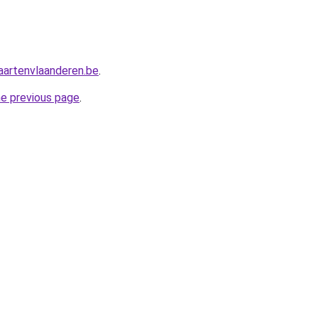
aartenvlaanderen.be
.
he previous page
.