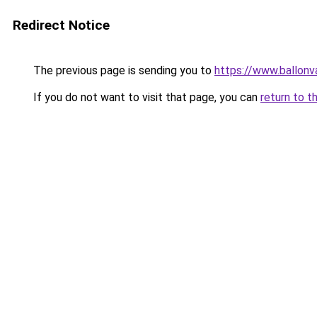
Redirect Notice
The previous page is sending you to
https://www.ballonv
If you do not want to visit that page, you can
return to t