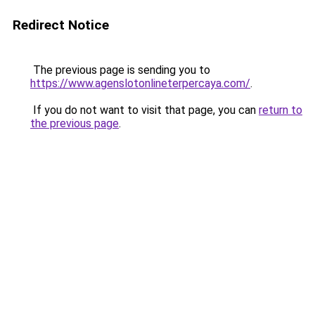
Redirect Notice
The previous page is sending you to
https://www.agenslotonlineterpercaya.com/
.
If you do not want to visit that page, you can
return to
the previous page
.