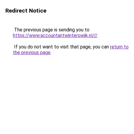
Redirect Notice
The previous page is sending you to
https://www.accountantwinterswijk.nl///
.
If you do not want to visit that page, you can
return to
the previous page
.