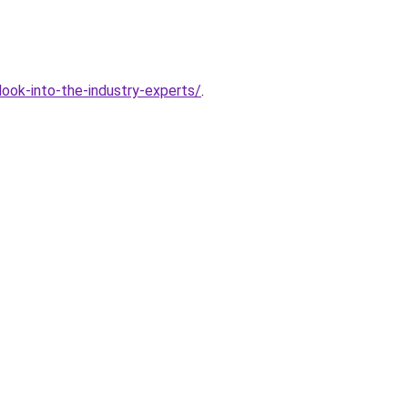
ook-into-the-industry-experts/
.