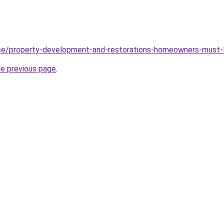
ce/property-development-and-restorations-homeowners-must-l
he previous page
.