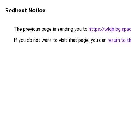
Redirect Notice
The previous page is sending you to
https://wldblog.spa
If you do not want to visit that page, you can
return to t