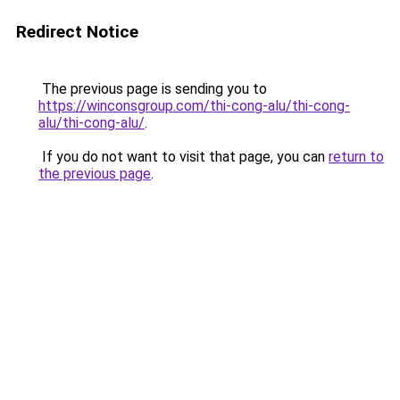
Redirect Notice
The previous page is sending you to
https://winconsgroup.com/thi-cong-alu/thi-cong-
alu/thi-cong-alu/
.
If you do not want to visit that page, you can
return to
the previous page
.