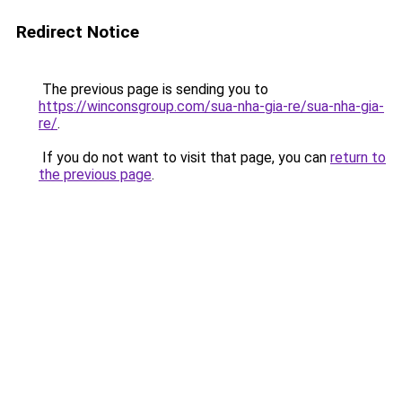
Redirect Notice
The previous page is sending you to
https://winconsgroup.com/sua-nha-gia-re/sua-nha-gia-
re/
.
If you do not want to visit that page, you can
return to
the previous page
.