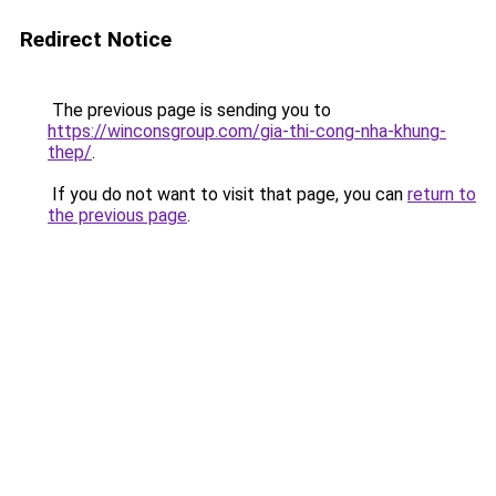
Redirect Notice
The previous page is sending you to
https://winconsgroup.com/gia-thi-cong-nha-khung-
thep/
.
If you do not want to visit that page, you can
return to
the previous page
.