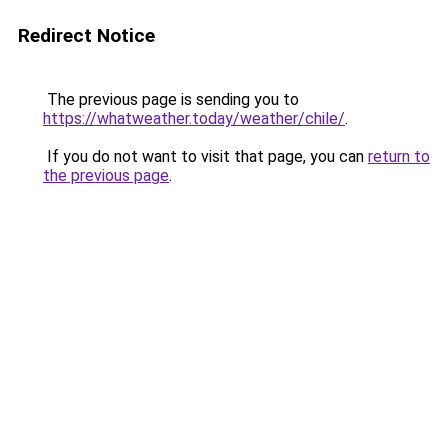
Redirect Notice
The previous page is sending you to
https://whatweather.today/weather/chile/
.
If you do not want to visit that page, you can
return to
the previous page
.