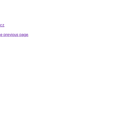
.cz
.
he previous page
.