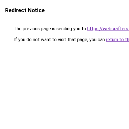
Redirect Notice
The previous page is sending you to
https://webcrafters
If you do not want to visit that page, you can
return to t