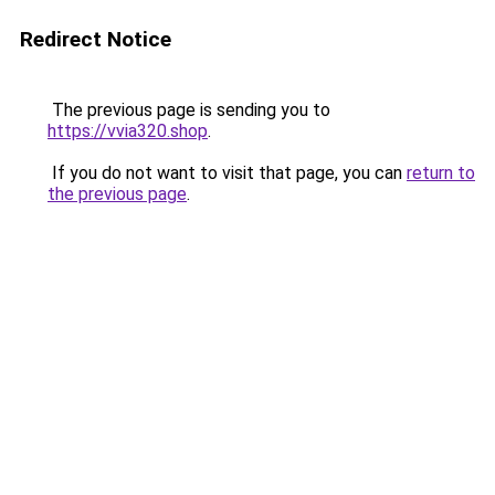
Redirect Notice
The previous page is sending you to
https://vvia320.shop
.
If you do not want to visit that page, you can
return to
the previous page
.