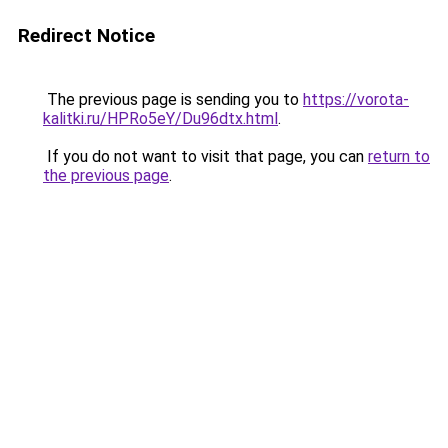
Redirect Notice
The previous page is sending you to
https://vorota-
kalitki.ru/HPRo5eY/Du96dtx.html
.
If you do not want to visit that page, you can
return to
the previous page
.