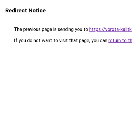
Redirect Notice
The previous page is sending you to
https://vorota-kali
If you do not want to visit that page, you can
return to t