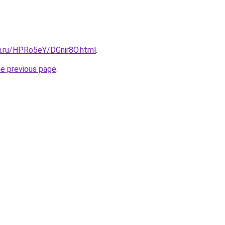
tki.ru/HPRo5eY/DGnir8O.html
.
he previous page
.