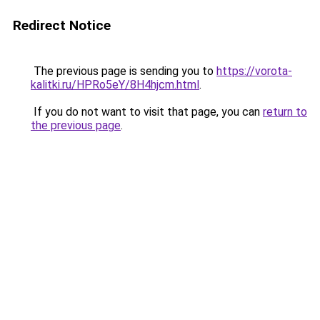
Redirect Notice
The previous page is sending you to
https://vorota-
kalitki.ru/HPRo5eY/8H4hjcm.html
.
If you do not want to visit that page, you can
return to
the previous page
.