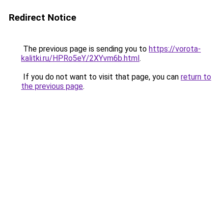
Redirect Notice
The previous page is sending you to
https://vorota-
kalitki.ru/HPRo5eY/2XYvm6b.html
.
If you do not want to visit that page, you can
return to
the previous page
.