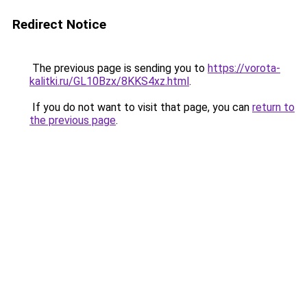
Redirect Notice
The previous page is sending you to
https://vorota-
kalitki.ru/GL10Bzx/8KKS4xz.html
.
If you do not want to visit that page, you can
return to
the previous page
.