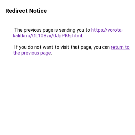
Redirect Notice
The previous page is sending you to
https://vorota-
kalitki.ru/GL10Bzx/0JpPK6j.html
.
If you do not want to visit that page, you can
return to
the previous page
.