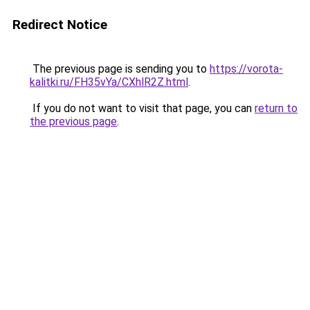
Redirect Notice
The previous page is sending you to
https://vorota-
kalitki.ru/FH35vYa/CXhlR2Z.html
.
If you do not want to visit that page, you can
return to
the previous page
.