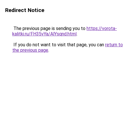
Redirect Notice
The previous page is sending you to
https://vorota-
kalitki.ru/FH35vYa/AlYsqnd.html
.
If you do not want to visit that page, you can
return to
the previous page
.