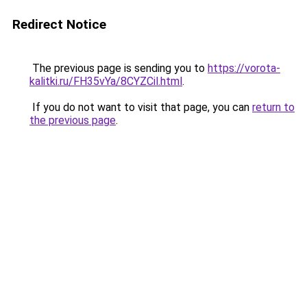
Redirect Notice
The previous page is sending you to
https://vorota-
kalitki.ru/FH35vYa/8CYZCil.html
.
If you do not want to visit that page, you can
return to
the previous page
.