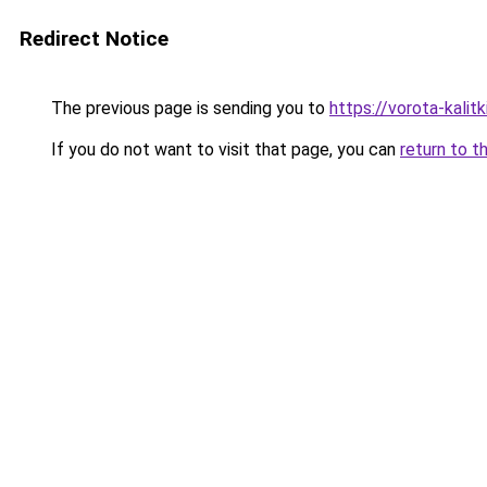
Redirect Notice
The previous page is sending you to
https://vorota-kalit
If you do not want to visit that page, you can
return to t