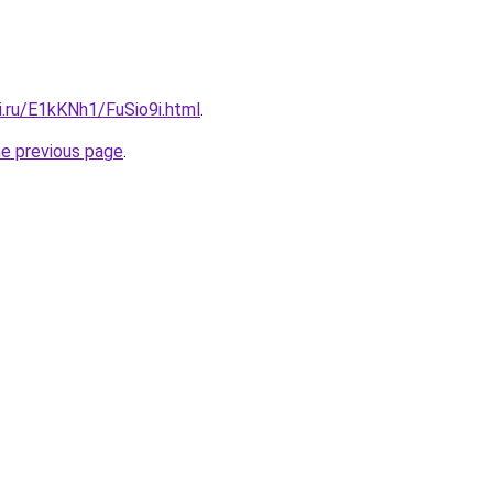
ki.ru/E1kKNh1/FuSio9i.html
.
he previous page
.