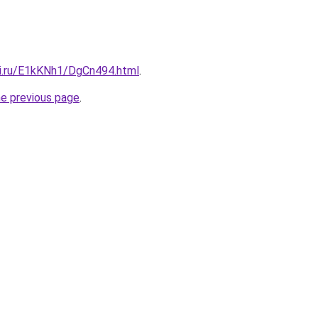
tki.ru/E1kKNh1/DgCn494.html
.
he previous page
.