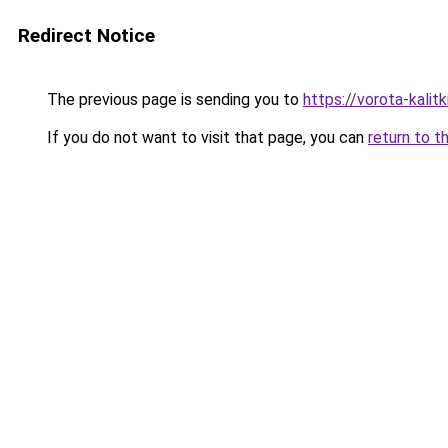
Redirect Notice
The previous page is sending you to
https://vorota-kali
If you do not want to visit that page, you can
return to t