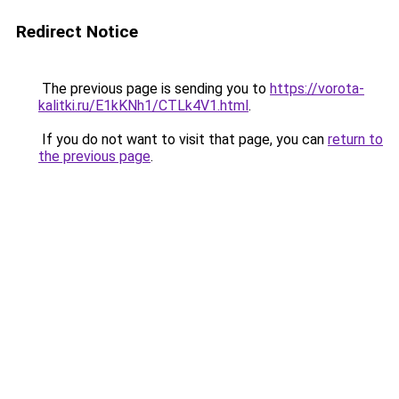
Redirect Notice
The previous page is sending you to
https://vorota-
kalitki.ru/E1kKNh1/CTLk4V1.html
.
If you do not want to visit that page, you can
return to
the previous page
.