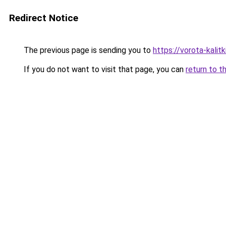
Redirect Notice
The previous page is sending you to
https://vorota-kalit
If you do not want to visit that page, you can
return to t