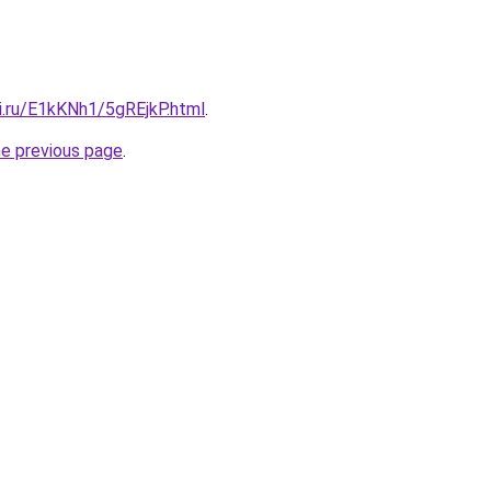
ki.ru/E1kKNh1/5gREjkP.html
.
he previous page
.