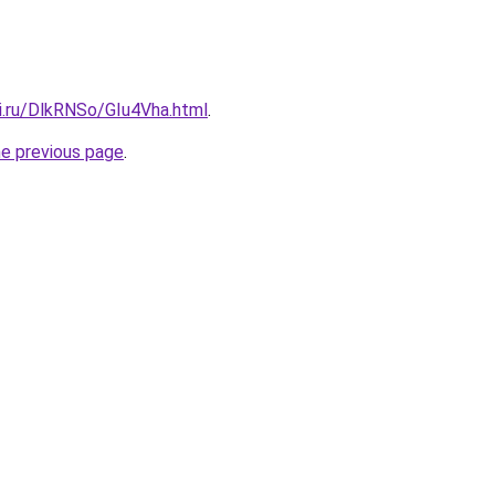
ki.ru/DlkRNSo/GIu4Vha.html
.
he previous page
.