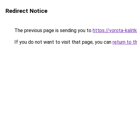
Redirect Notice
The previous page is sending you to
https://vorota-kalit
If you do not want to visit that page, you can
return to t