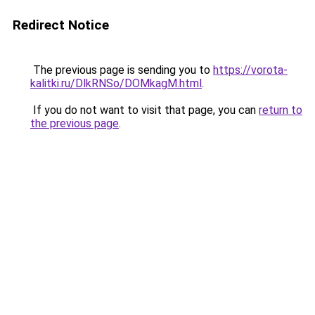
Redirect Notice
The previous page is sending you to
https://vorota-
kalitki.ru/DlkRNSo/DOMkagM.html
.
If you do not want to visit that page, you can
return to
the previous page
.